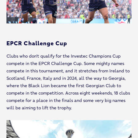
EPCR Challenge Cup
Clubs who don’t qualify for the Investec Champions Cup
compete in the EPCR Challenge Cup. Some mighty names
compete in this tournament, and it stretches from Ireland to
Scotland, France, Italy and in 2024, all the way to Georgia,
where the Black Lion became the first Georgian Club to
compete in the competition. Across eight weekends, 18 clubs
compete for a place in the finals and some very big names
will be aiming to lift the trophy.