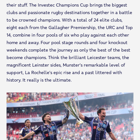
their stuff. The Investec Champions Cup brings the biggest
clubs and passionate rugby destinations together in a battle
to be crowned champions. With a total of 24 elite clubs,
eight each from the Gallagher Premiership, the URC and Top
14, combine in four pools of six who play against each other
home and away. Four pool stage rounds and four knockout
weekends complete the journey as only the best of the best
become champions. Think the brilliant Leicester teams, the
magnificent Leinster sides, Munster’s remarkable level of
support, La Rochelle’s epic rise and a past littered with
history. It really is the ultimate.