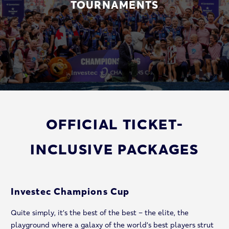
TOURNAMENTS
OFFICIAL TICKET-
INCLUSIVE PACKAGES
Investec Champions Cup
Quite simply, it’s the best of the best – the elite, the
playground where a galaxy of the world’s best players strut