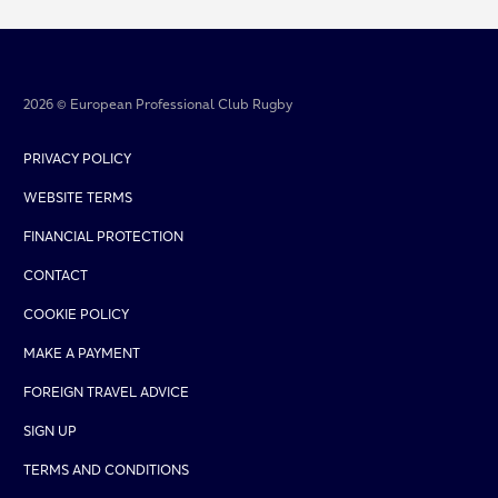
2026 © European Professional Club Rugby
PRIVACY POLICY
WEBSITE TERMS
FINANCIAL PROTECTION
CONTACT
COOKIE POLICY
MAKE A PAYMENT
FOREIGN TRAVEL ADVICE
SIGN UP
TERMS AND CONDITIONS