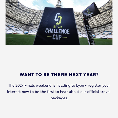
WANT TO BE THERE NEXT YEAR?
The 2027 Finals weekend is heading to Lyon - register your
interest now to be the first to hear about our official travel
packages.