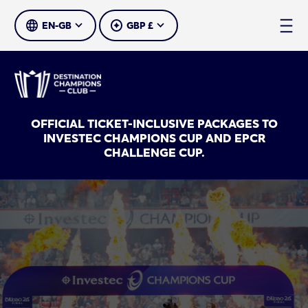
SELECT LANGUAGE
SELECT CURRENCY
OFFICIAL TICKET-INCLUSIVE PACKAGES TO
INVESTEC CHAMPIONS CUP AND EPCR
CHALLENGE CUP.